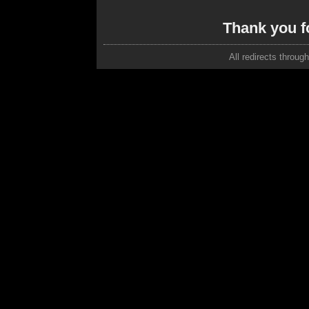
Thank you f
All redirects throug