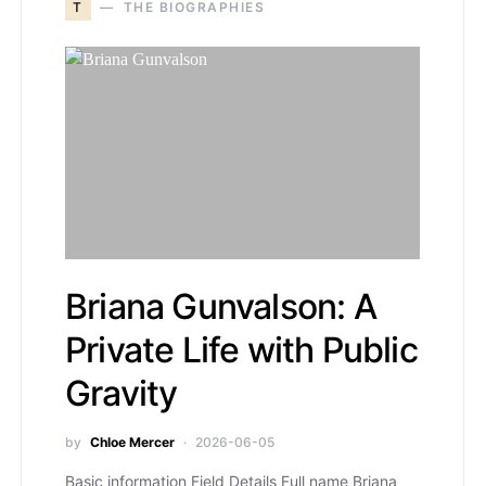
T
THE BIOGRAPHIES
Briana Gunvalson: A
Private Life with Public
Gravity
by
Chloe Mercer
2026-06-05
Basic information Field Details Full name Briana