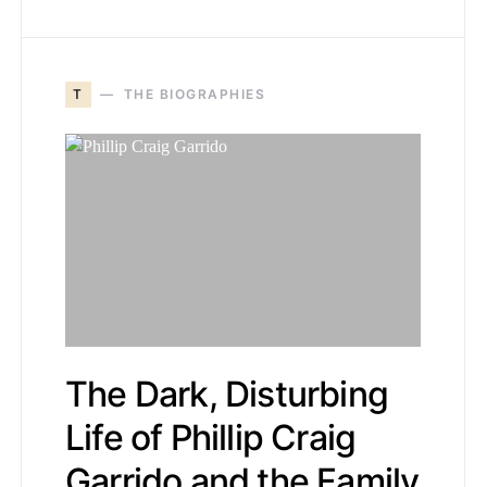
T
THE BIOGRAPHIES
The Dark, Disturbing
Life of Phillip Craig
Garrido and the Family