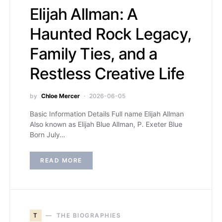
Elijah Allman: A
Haunted Rock Legacy,
Family Ties, and a
Restless Creative Life
by
Chloe Mercer
2026-06-05
Basic Information Details Full name Elijah Allman
Also known as Elijah Blue Allman, P. Exeter Blue
Born July…
READ MORE
T
THE BIOGRAPHIES