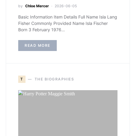
by
Chloe Mercer
2026-06-05
Basic Information Item Details Full Name Isla Lang
Fisher Commonly Provided Name Isla Fischer
Born 3 February 1976…
READ MORE
T
THE BIOGRAPHIES