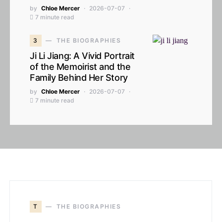
by
Chloe Mercer
2026-07-07
7 minute read
3
THE BIOGRAPHIES
Ji Li Jiang: A Vivid Portrait
of the Memoirist and the
Family Behind Her Story
by
Chloe Mercer
2026-07-07
7 minute read
T
THE BIOGRAPHIES