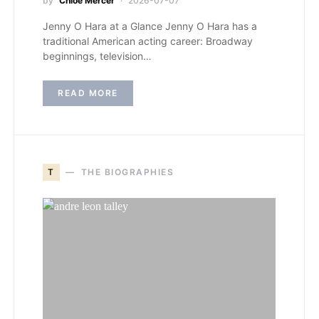
by
Chloe Mercer
2026-07-07
Jenny O Hara at a Glance Jenny O Hara has a
traditional American acting career: Broadway
beginnings, television…
READ MORE
T
THE BIOGRAPHIES