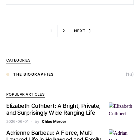
1
2
NEXT
CATEGORIES
(16)
THE BIOGRAPHIES
POPULAR ARTICLES
Elizabeth Cuthbert: A Bright, Private,
and Surprisingly Wide Ranging Life
2026-06-01
by
Chloe Mercer
Adrienne Barbeau: A Fierce, Multi
Layered Life in Hollywood and Family