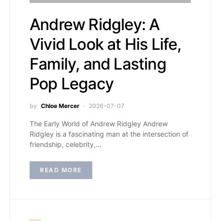
Andrew Ridgley: A
Vivid Look at His Life,
Family, and Lasting
Pop Legacy
by
Chloe Mercer
2026-07-07
The Early World of Andrew Ridgley Andrew
Ridgley is a fascinating man at the intersection of
friendship, celebrity,…
READ MORE