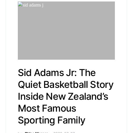
Sid Adams Jr: The
Quiet Basketball Story
Inside New Zealand’s
Most Famous
Sporting Family