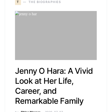
T
THE BIOGRAPHIES
Jenny O Hara: A Vivid
Look at Her Life,
Career, and
Remarkable Family