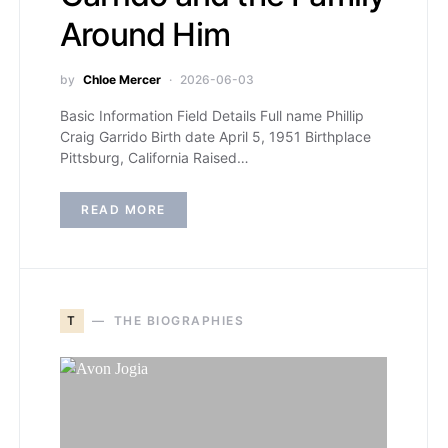
Around Him
by
Chloe Mercer
2026-06-03
Basic Information Field Details Full name Phillip
Craig Garrido Birth date April 5, 1951 Birthplace
Pittsburg, California Raised…
READ MORE
T
THE BIOGRAPHIES