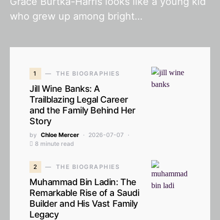
Grace Burtka-Harris looks like a young kid
who grew up among bright…
1
THE BIOGRAPHIES
Jill Wine Banks: A
Trailblazing Legal Career
and the Family Behind Her
Story
by
Chloe Mercer
2026-07-07
8 minute read
2
THE BIOGRAPHIES
Muhammad Bin Ladin: The
Remarkable Rise of a Saudi
Builder and His Vast Family
Legacy