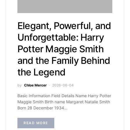
Elegant, Powerful, and
Unforgettable: Harry
Potter Maggie Smith
and the Family Behind
the Legend
by
Chloe Mercer
2026-06-04
Basic Information Field Details Name Harry Potter
Maggie Smith Birth name Margaret Natalie Smith
Born 28 December 1934…
READ MORE