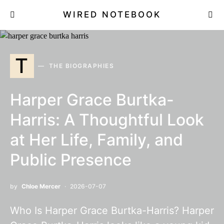
WIRED NOTEBOOK
T
THE BIOGRAPHIES
Harper Grace Burtka-
Harris: A Thoughtful Look
at Her Life, Family, and
Public Presence
by
Chloe Mercer
2026-07-07
Who Is Harper Grace Burtka-Harris? Harper