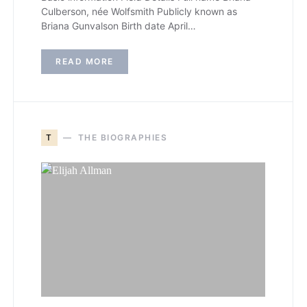
Culberson, née Wolfsmith Publicly known as
Briana Gunvalson Birth date April…
READ MORE
T
THE BIOGRAPHIES