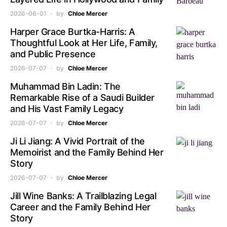
2026-06-01
by
Chloe Mercer
Harper Grace Burtka-Harris: A
Thoughtful Look at Her Life, Family,
and Public Presence
2026-07-07
by
Chloe Mercer
Muhammad Bin Ladin: The
Remarkable Rise of a Saudi Builder
and His Vast Family Legacy
2026-07-07
by
Chloe Mercer
Ji Li Jiang: A Vivid Portrait of the
Memoirist and the Family Behind Her
Story
2026-07-07
by
Chloe Mercer
Jill Wine Banks: A Trailblazing Legal
Career and the Family Behind Her
Story