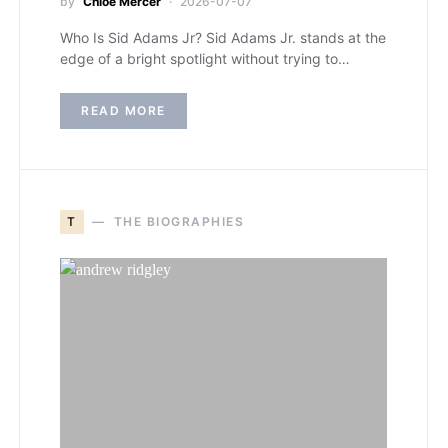
by
Chloe Mercer
2026-07-07
Who Is Sid Adams Jr? Sid Adams Jr. stands at the
edge of a bright spotlight without trying to…
READ MORE
T
THE BIOGRAPHIES