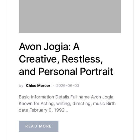
Avon Jogia: A
Creative, Restless,
and Personal Portrait
by
Chloe Mercer
2026-06-03
Basic Information Details Full name Avon Jogia
Known for Acting, writing, directing, music Birth
date February 9, 1992…
READ MORE