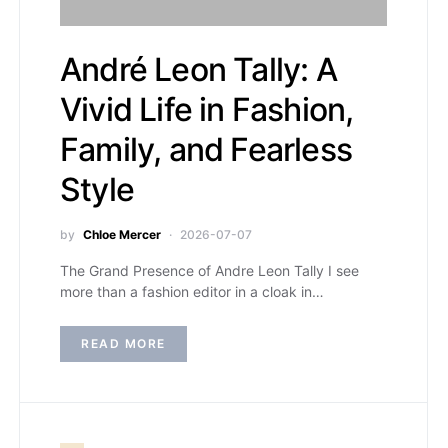
André Leon Tally: A
Vivid Life in Fashion,
Family, and Fearless
Style
by
Chloe Mercer
2026-07-07
The Grand Presence of Andre Leon Tally I see
more than a fashion editor in a cloak in…
READ MORE