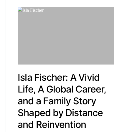
Isla Fischer: A Vivid
Life, A Global Career,
and a Family Story
Shaped by Distance
and Reinvention